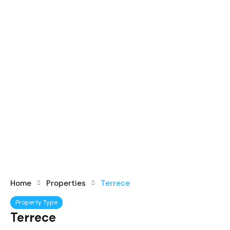
Home
Properties
Terrece
Property Type
Terrece