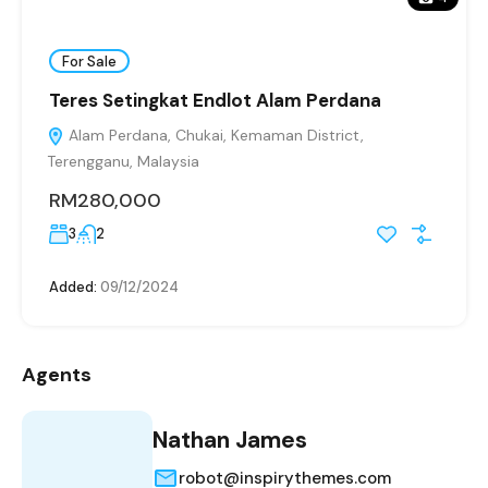
For Sale
Teres Setingkat Endlot Alam Perdana
Alam Perdana, Chukai, Kemaman District,
Terengganu, Malaysia
RM280,000
3
2
Added:
09/12/2024
Agents
Nathan James
robot@inspirythemes.com