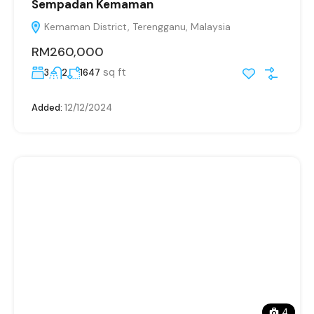
Sempadan Kemaman
Kemaman District, Terengganu, Malaysia
RM260,000
sq ft
3
2
1647
Added:
12/12/2024
4