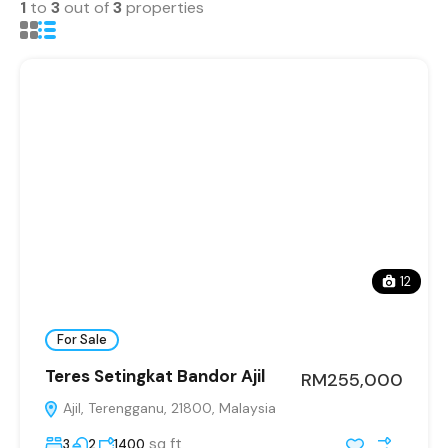
1
to
3
out of
3
properties
12
For Sale
Teres Setingkat Bandor Ajil
RM255,000
Ajil, Terengganu, 21800, Malaysia
sq ft
3
2
1400