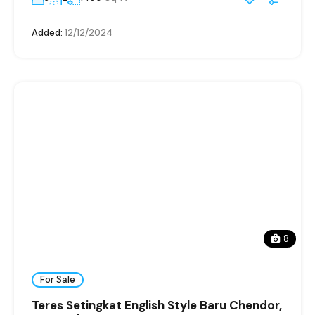
Added:
12/12/2024
8
For Sale
Teres Setingkat English Style Baru Chendor,