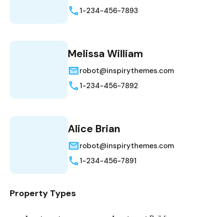
1-234-456-7893
Melissa William
robot@inspirythemes.com
1-234-456-7892
Alice Brian
robot@inspirythemes.com
1-234-456-7891
Property Types